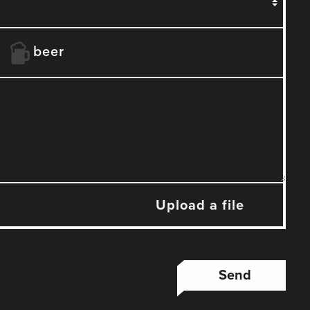
beer
Upload a file
Send