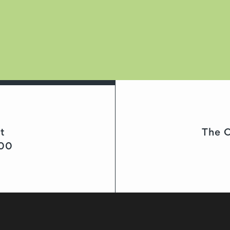
t
The C
000