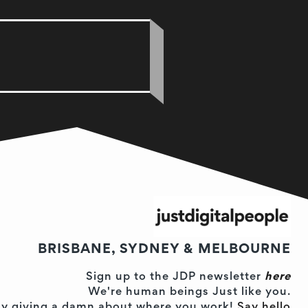
BRISBANE, SYDNEY & MELBOURNE
Sign up to the JDP newsletter
here
We're human beings Just like you.
ually giving a damn about where you work!
Say hello