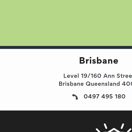
Brisbane
Level 19/160 Ann Stree
Brisbane Queensland 4
0497 495 180