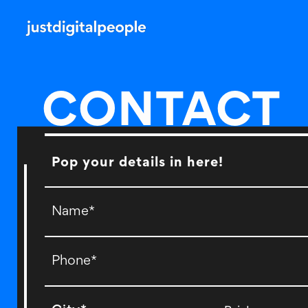
CONTACT
Pop your details in here!