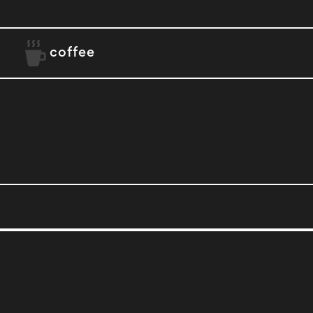
coffee