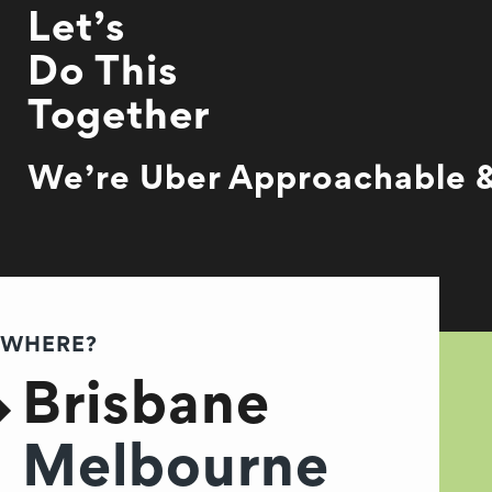
Let’s
Do This
Together
We’re Uber Approachable &
WHERE?
Brisbane
Melbourne