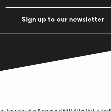
Sign up to our newsletter
 is, tangible value & service FIRST! After that, act