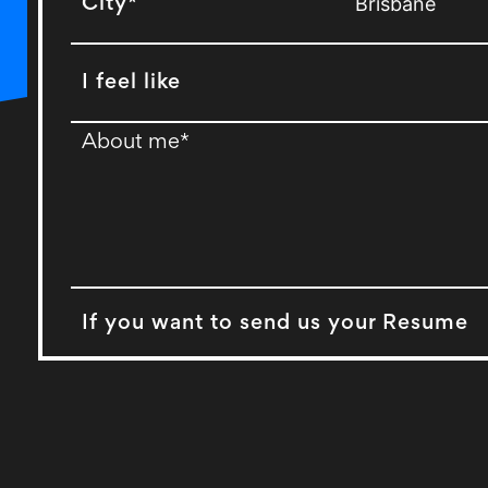
City*
I feel like
If you want to send us your Resume