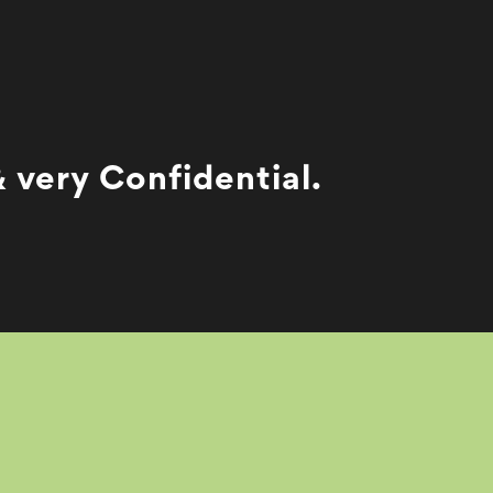
 very Confidential.