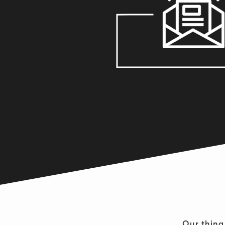
Our thing