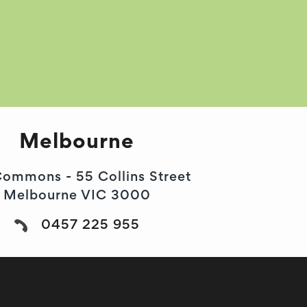
Melbourne
ommons - 55 Collins Street
Melbourne VIC 3000
0457 225 955