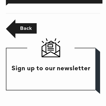
Back
Sign up to our newsletter