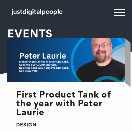
EVENTS
First Product Tank of
the year with Peter
Laurie
DESIGN