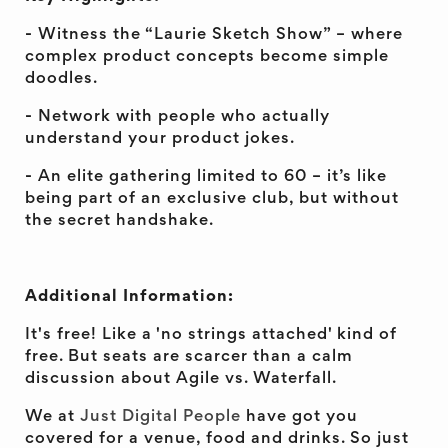
- Witness the “Laurie Sketch Show” – where
complex product concepts become simple
doodles.
- Network with people who actually
understand your product jokes.
- An elite gathering limited to 60 – it’s like
being part of an exclusive club, but without
the secret handshake.
Additional Information:
It's free! Like a 'no strings attached' kind of
free. But seats are scarcer than a calm
discussion about Agile vs. Waterfall.
We at
Just Digital People
have got you
covered for a venue, food and drinks. So just