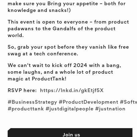
make sure you Bring your appetite – both for
knowledge and snacks!)
This event is open to everyone – from product
padawans to the Gandalfs of the product
world.
So, grab your spot before they vanish like free
swag at a tech conference.
We can't wait to kick off 2024 with a bang,
some laughs, and a whole lot of product
magic at ProductTank!
RSVP here:
https://lnkd.in/gkEtjf5X
#BusinessStrategy
#ProductDevelopment
#Soft
#producttank
#justdigitalpeople
#justnation
Join us