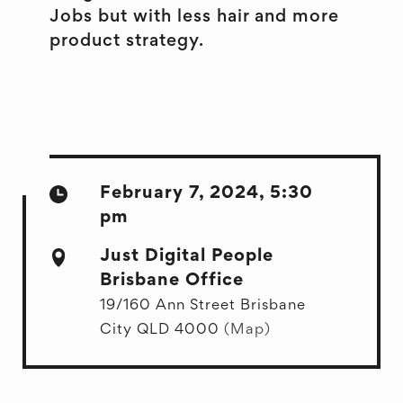
Jobs but with less hair and more
product strategy.
February 7, 2024, 5:30
pm
Just Digital People
Brisbane Office
19/160 Ann Street Brisbane
City QLD 4000
(Map)