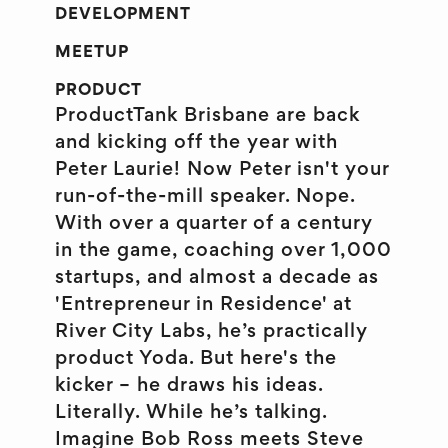
DEVELOPMENT
MEETUP
PRODUCT
ProductTank Brisbane are back
and kicking off the year with
Peter Laurie! Now Peter isn't your
run-of-the-mill speaker. Nope.
With over a quarter of a century
in the game, coaching over 1,000
startups, and almost a decade as
'Entrepreneur in Residence' at
River City Labs, he’s practically
product Yoda. But here's the
kicker – he draws his ideas.
Literally. While he’s talking.
Imagine Bob Ross meets Steve