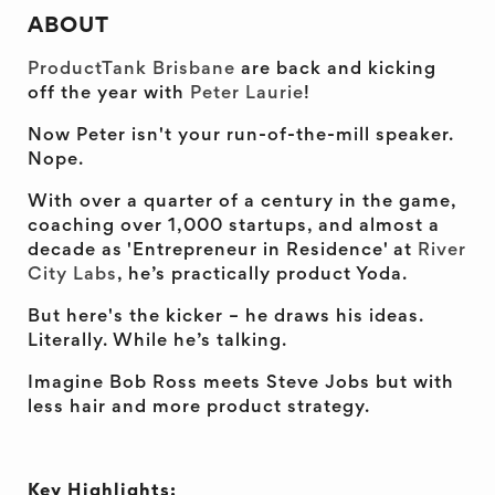
ABOUT
ProductTank Brisbane
are back and kicking
off the year with
Peter Laurie
!
Now Peter isn't your run-of-the-mill speaker.
Nope.
With over a quarter of a century in the game,
coaching over 1,000 startups, and almost a
decade as 'Entrepreneur in Residence' at
River
City Labs
, he’s practically product Yoda.
But here's the kicker – he draws his ideas.
Literally. While he’s talking.
Imagine Bob Ross meets Steve Jobs but with
less hair and more product strategy.
Key Highlights: