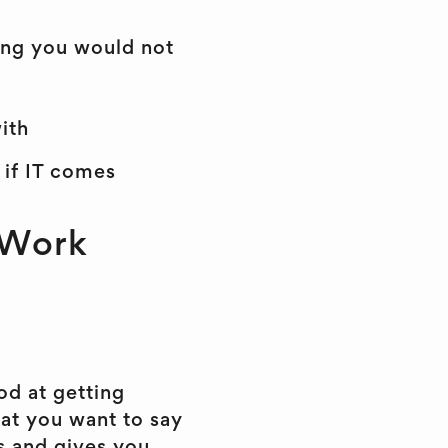
hing you would not
ith
 if IT comes
 Work
od at getting
at you want to say