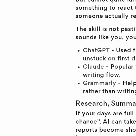
but cannot quite lan
something to react 
someone actually re
The skill is not past
sounds like you, you
ChatGPT
- Used f
unstuck on first d
Claude
- Popular 
writing flow.
Grammarly
- Hel
rather than writi
Research, Summar
If your days are fu
chance”, AI can take
reports become shor