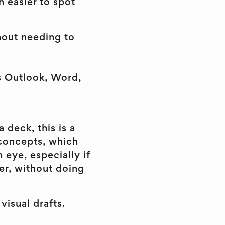
 easier to spot
hout needing to
ss Outlook, Word,
 deck, this is a
 concepts, which
 eye, especially if
ter, without doing
visual drafts.