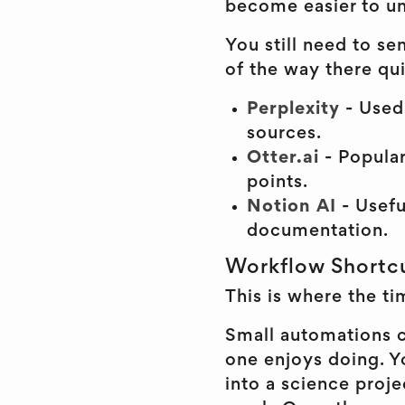
become easier to un
You still need to s
of the way there qui
Perplexity
- Used 
sources.
Otter.ai
- Popula
points.
Notion AI
- Usefu
documentation.
Workflow Shortc
This is where the ti
Small automations c
one enjoys doing. Y
into a science proj