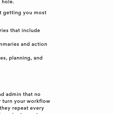
 hole.
at getting you most
ies that include
ummaries and action
es, planning, and
nd admin that no
r turn your workflow
 they repeat every