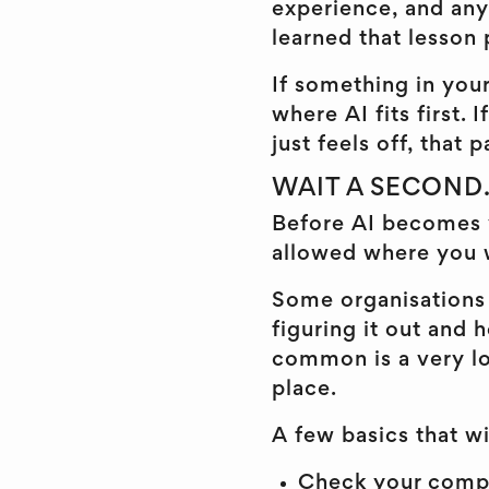
experience, and any
learned that lesson 
If something in your
where AI fits first.
just feels off, that 
WAIT A SECOND...
Before AI becomes
allowed where you 
Some organisations 
figuring it out and
common is a very lo
place.
A few basics that w
Check your compan