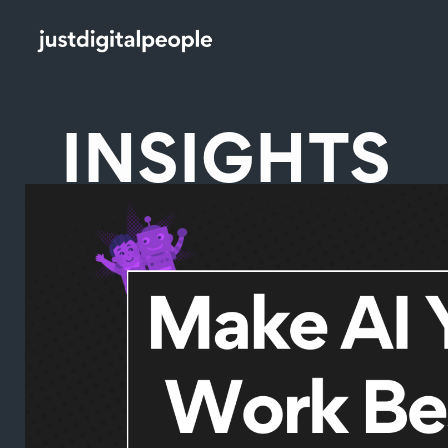
INSIGHTS