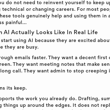
 do not need to reinvent yourself to keep up.
technical or changing careers. For most peopl
these tools genuinely help and using them in
ss painful...
n AI Actually Looks Like In Real Life
start using AI because they are excited abou
se they are busy.
ough emails faster. They want a decent first 
screen. They want meeting notes that make se
long call. They want admin to stop creeping 
ns its keep.
upports the work you already do. Drafting, su
g things up around the edges. It does not re