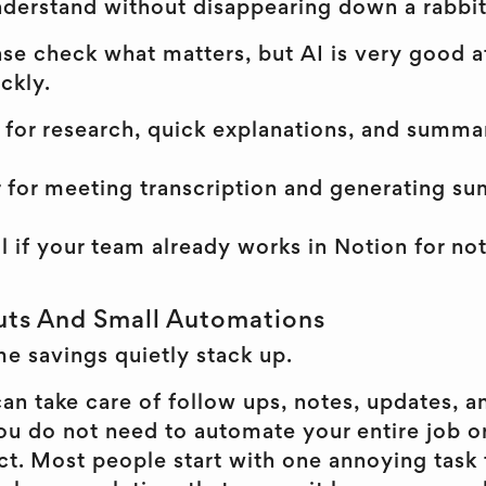
derstand without disappearing down a rabbit
ense check what matters, but AI is very good 
ckly.
for research, quick explanations, and summar
r for meeting transcription and generating s
l if your team already works in Notion for not
uts And Small Automations
me savings quietly stack up.
an take care of follow ups, notes, updates, a
ou do not need to automate your entire job o
ect. Most people start with one annoying task