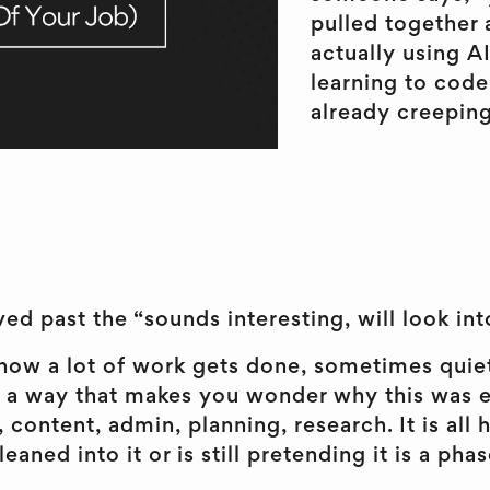
pulled together 
actually using A
learning to code,
already creeping
ed past the “sounds interesting, will look into
of how a lot of work gets done, sometimes qui
 a way that makes you wonder why this was eve
, content, admin, planning, research. It is al
aned into it or is still pretending it is a phas