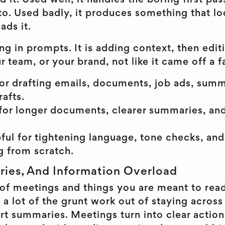
d it. Used well, it handles the boring first pa
to. Used badly, it produces something that lo
ads it.
ing in prompts. It is adding context, then edit
r team, or your brand, not like it came off a f
or drafting emails, documents, job ads, summ
rafts.
for longer documents, clearer summaries, an
pful for tightening language, tone checks, and
ng from scratch.
ies, And Information Overload
ll of meetings and things you are meant to re
 a lot of the grunt work out of staying acros
t summaries. Meetings turn into clear action