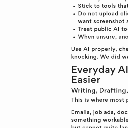
Stick to tools th
Do not upload clie
want screenshot 
Treat public AI to
When unsure, ano
Use AI properly, che
knocking. We did wa
Everyday AI
Easier
Writing, Drafting
This is where most 
Emails, job ads, doc
something workable