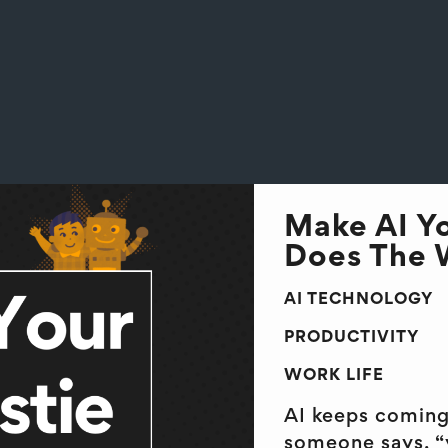
Make AI Yo
Does The W
AI TECHNOLOGY
PRODUCTIVITY
WORK LIFE
AI keeps coming 
someone says, “y