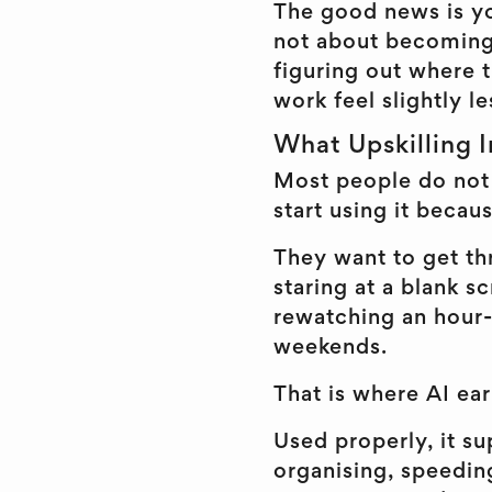
The good news is you
not about becoming 
figuring out where 
work feel slightly le
What Upskilling I
Most people do not 
start using it becau
They want to get thr
staring at a blank 
rewatching an hour-
weekends.
That is where AI ear
Used properly, it s
organising, speedin