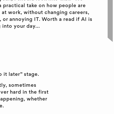
a practical take on how people are
I at work, without changing careers,
 or annoying IT. Worth a read if AI is
 into your day...
 it later” stage.
etly, sometimes
r hard in the first
l happening, whether
e.