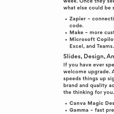
week. Once they se
what else could be s
Zapier
– connecti
code.
Make
– more cus
Microsoft Copilo
Excel, and Teams
Slides, Design, A
If you have ever spe
welcome upgrade. AI
speeds things up sig
brand and quality ac
the thinking for you
Canva Magic Des
Gamma
– fast pr