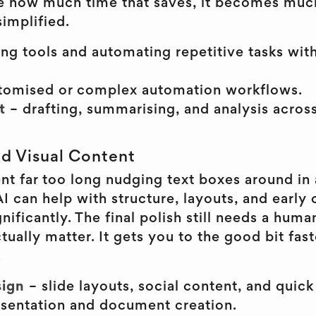
e how much time that saves, it becomes much
implified.
ng tools and automating repetitive tasks wit
tomised or complex automation workflows.
t
– drafting, summarising, and analysis acro
.
nd Visual Content
nt far too long nudging text boxes around in a
 can help with structure, layouts, and early
nificantly. The final polish still needs a human
tually matter. It gets you to the good bit fas
.
ign
– slide layouts, social content, and quick 
esentation and document creation.