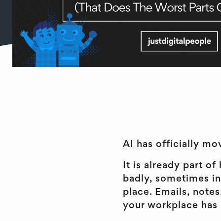
AI has officially mov
It is already part 
badly, sometimes in
place. Emails, notes
your workplace has le