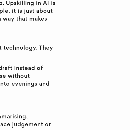
 Upskilling in AI is
e, it is just about
 a way that makes
t technology. They
draft instead of
nse without
into evenings and
mmarising,
place judgement or