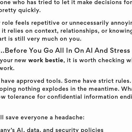
one who has tried to let it make decisions fo
pretty quickly.
 role feels repetitive or unnecessarily annoyin
 If it relies on context, relationships, or kno
part is still very much on you.
Before You Go All In On AI And Stress
 your new
work bestie
, it is worth checking w
work.
have approved tools. Some have strict rules. 
 hoping nothing explodes in the meantime. Wha
w tolerance for confidential information end
ill save everyone a headache:
y’s AI, data, and security policies