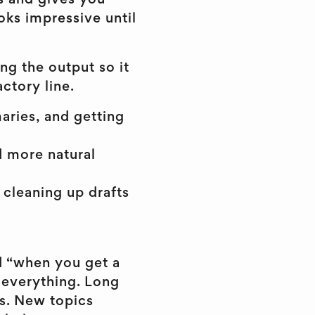
ss and gives you
oks impressive until
ing the output so it
actory line.
aries, and getting
d more natural
 cleaning up drafts
ad “when you get a
s everything. Long
s. New topics