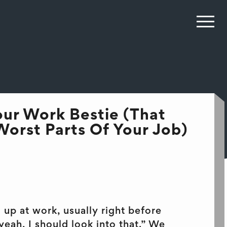
ur Work Bestie (That
orst Parts Of Your Job)
up at work, usually right before
eah, I should look into that.” We