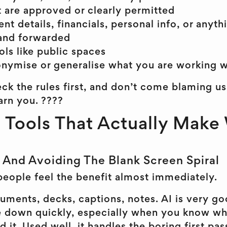
at are approved or clearly permitted
nt details, financials, personal info, or anyt
and forwarded
ols like public spaces
nymise or generalise what you are working w
ck the rules first, and don’t come blaming us
rn you. ????
 Tools That Actually Make
, And Avoiding The Blank Screen Spiral
people feel the benefit almost immediately.
uments, decks, captions, notes. AI is very go
 down quickly, especially when you know wh