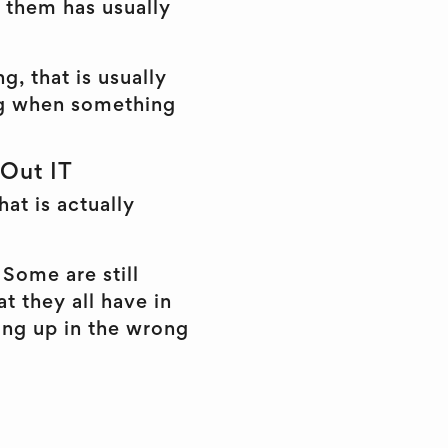
r them has usually
g, that is usually
wing when something
 Out IT
hat is actually
Some are still
t they all have in
ing up in the wrong