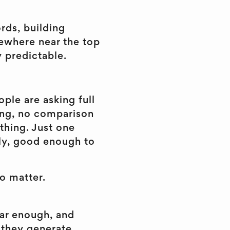
rds, building
ewhere near the top
y predictable.
ple are asking full
ing, no comparison
thing. Just one
gly, good enough to
o matter.
ear enough, and
 they generate.