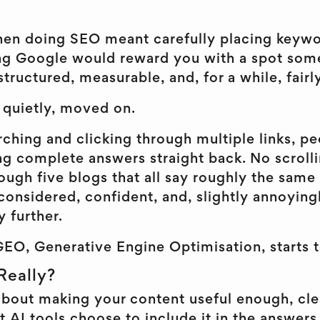
en doing SEO meant carefully placing keywo
ing Google would reward you with a spot som
structured, measurable, and, for a while, fairl
e quietly, moved on.
ching and clicking through multiple links, peo
ng complete answers straight back. No scroll
ough five blogs that all say roughly the same 
 considered, confident, and, slightly annoyin
 further.
GEO, Generative Engine Optimisation, starts t
Really?
 about making your content useful enough, cl
 AI tools choose to include it in the answers