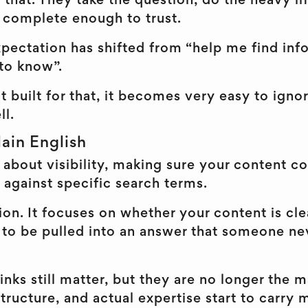
or that. They take the question, do the heavy l
s complete enough to trust.
ectation has shifted from “help me find info
 to know”.
t built for that, it becomes very easy to ignor
ll.
ain English
 about visibility, making sure your content c
 against specific search terms.
on. It focuses on whether your content is cle
to be pulled into an answer that someone nev
ks still matter, but they are no longer the m
 structure, and actual expertise start to carry