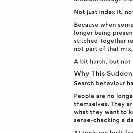
Not just index it, not
Because when someon
longer being present
stitched-together re
not part of that mix,
A bit harsh, but not 
Why This Sudden
Search behaviour ha
People are no longe
themselves. They are
what they want to k
sense-checking a de