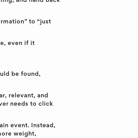
ifting, and hand back
rmation” to “just
e, even if it
ould be found,
ar, relevant, and
er needs to click
ain event. Instead,
 more weight,