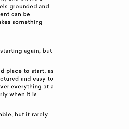
feels grounded and
tent can be
makes something
starting again, but
d place to start, as
ructured and easy to
over everything at a
rly when it is
ble, but it rarely