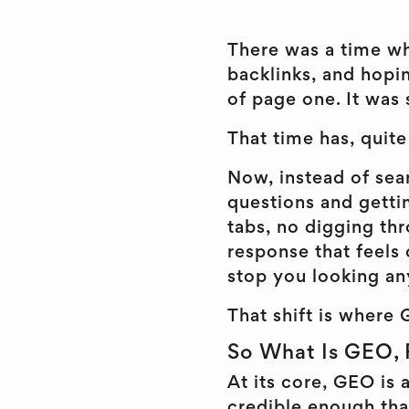
There was a time wh
backlinks, and hop
of page one. It was 
That time has, quit
Now, instead of sear
questions and getti
tabs, no digging thr
response that feels
stop you looking any
That shift is where 
So What Is GEO, 
At its core, GEO is
credible enough that