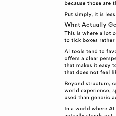
because those are t
Put simply, it is le
What Actually Ge
This is where a lot 
to tick boxes rather
AI tools tend to fav
offers a clear persp
that makes it easy t
that does not feel li
Beyond structure, cr
world experience, sp
used than generic a
In a world where AI 