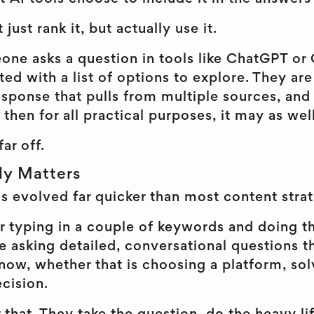
 just rank it, but actually use it.
e asks a question in tools like ChatGPT or 
ed with a list of options to explore. They ar
sponse that pulls from multiple sources, and 
 then for all practical purposes, it may as well
far off.
ly Matters
s evolved far quicker than most content strat
r typing in a couple of keywords and doing t
 asking detailed, conversational questions th
now, whether that is choosing a platform, sol
cision.