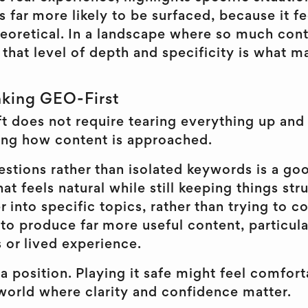
is far more likely to be surfaced, because it 
theoretical. In a landscape where so much con
 that level of depth and specificity is what 
nking GEO-First
ft does not require tearing everything up and 
ing how content is approached.
stions rather than isolated keywords is a goo
hat feels natural while still keeping things st
 into specific topics, rather than trying to c
 to produce far more useful content, particula
or lived experience.
 a position. Playing it safe might feel comforta
 world where clarity and confidence matter.