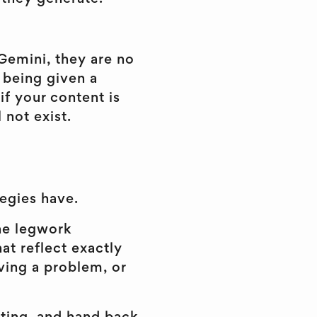
Gemini, they are no
e being given a
if your content is
 not exist.
egies have.
he legwork
at reflect exactly
ving a problem, or