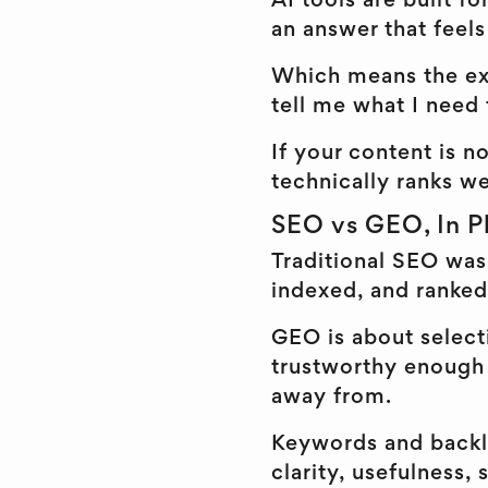
AI tools are built f
an answer that feel
Which means the exp
tell me what I need
If your content is no
technically ranks we
SEO vs GEO, In Pl
Traditional SEO was
indexed, and ranked
GEO is about selecti
trustworthy enough 
away from.
Keywords and backlin
clarity, usefulness,