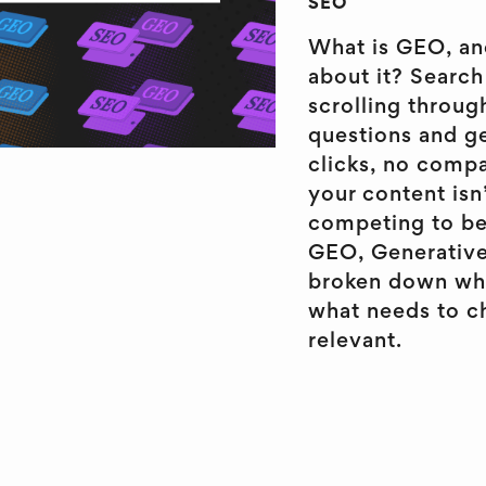
SEO
What is GEO, an
about it? Search 
scrolling throug
questions and ge
clicks, no comp
your content isn’
competing to be 
GEO, Generative
broken down what
what needs to ch
relevant.