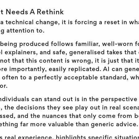
t Needs A Rethink
t a technical change, it is forcing a reset in w
g attention to.
ll being produced follows familiar, well-worn 
l explainers, and safe, generalised takes that
not that this content is wrong, it is just that i
e importantly, easily replicated. AI can gene
 often to a perfectly acceptable standard, wh
or.
dividuals can stand out is in the perspective
, the decisions they see play out in real scena
cussed, and the nuances that only come from b
ething far more valuable than generic advice.
s real experience, highlights specific situatio