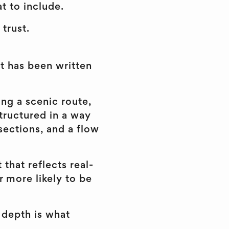
t to include.
 trust.
it has been written
ing a scenic route,
structured in a way
sections, and a flow
that reflects real-
r more likely to be
 depth is what