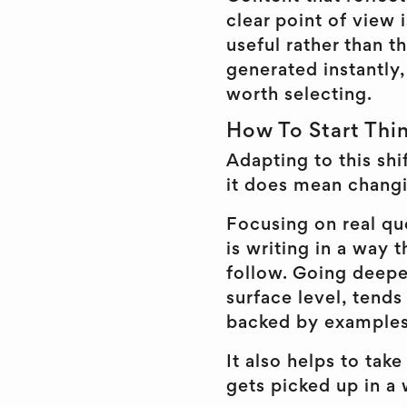
clear point of view 
useful rather than 
generated instantly,
worth selecting.
How To Start Thi
Adapting to this shi
it does mean chang
Focusing on real que
is writing in a way t
follow. Going deeper
surface level, tends
backed by examples 
It also helps to take
gets picked up in a