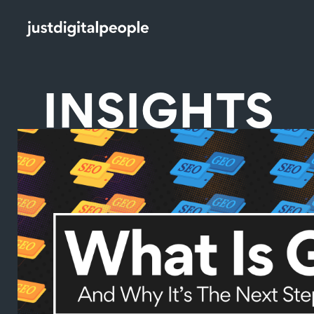
INSIGHTS