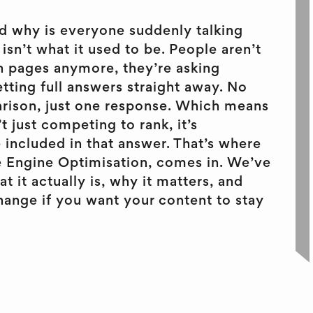
d why is everyone suddenly talking
isn’t what it used to be. People aren’t
h pages anymore, they’re asking
tting full answers straight away. No
arison, just one response. Which means
t just competing to rank, it’s
included in that answer. That’s where
 Engine Optimisation, comes in. We’ve
 it actually is, why it matters, and
ange if you want your content to stay