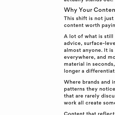
actually stands out.
Why Your Conten
This shift is not jus
content worth payin
A lot of what is sti
advice, surface-leve
almost anyone. It is 
everywhere, and mor
material in seconds,
longer a differentiat
Where brands and in
patterns they notice
that are rarely dis
work all create som
Content that reflect