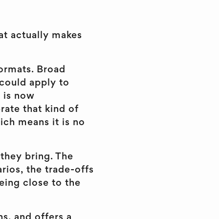
hat actually makes
formats. Broad
 could apply to
t is now
rate that kind of
ich means it is no
 they bring. The
rios, the trade-offs
eing close to the
ns, and offers a