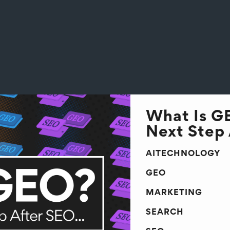
What Is G
Next Step 
AITECHNOLOGY
GEO
MARKETING
SEARCH