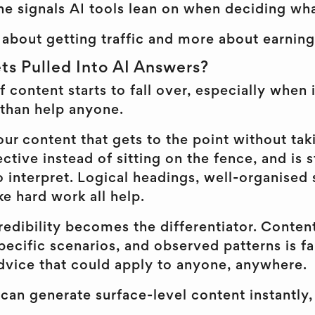
he signals AI tools lean on when deciding wha
ss about getting traffic and more about earning
ts Pulled Into AI Answers?
of content starts to fall over, especially when 
 than help anyone.
our content that gets to the point without tak
ective instead of sitting on the fence, and is 
o interpret. Logical headings, well-organised 
ke hard work all help.
edibility becomes the differentiator. Content 
ecific scenarios, and observed patterns is fa
dvice that could apply to anyone, anywhere.
can generate surface-level content instantly,