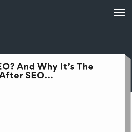
EO? And Why It’s The
After SEO...