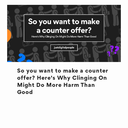
So you want to make a counter
offer? Here's Why Clinging On
Might Do More Harm Than
Good
COUNTEROFFER
OFFBOARDING
ONBOARDING