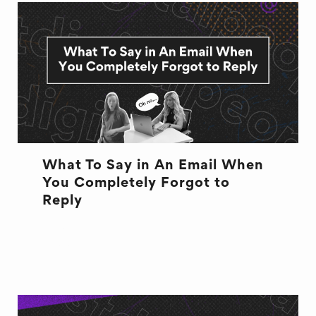
What To Say in An Email When
You Completely Forgot to
Reply
EMAILS
EXCUSES