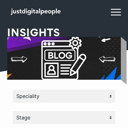
INSIGHTS