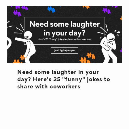
Need some laughter in your
day? Here's 25 "funny" jokes to
share with coworkers
CULTURE
CULTURE
JOKES
OFFICE LIFE