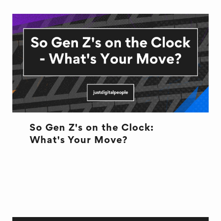
So Gen Z's on the Clock:
What's Your Move?
CULTURE
CULTURE
HR