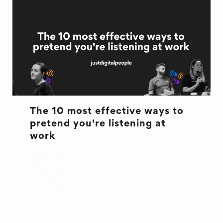
The 10 most effective ways to
pretend you're listening at
work
CULTURE
CULTURE
EXCUSES
OFFICE LIFE