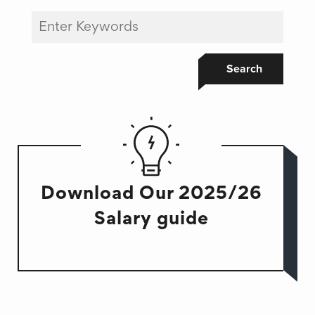
Search
Download Our 2025/26
Salary guide