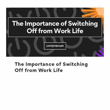
The Importance of Switching
Off from Work Life
HEALTH
RECRUITMENT
WELL BEING
WORK LIFE