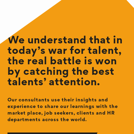
We understand that in
today’s war for talent,
the real battle is won
by catching the best
talents’ attention.
Our consultants use their insights and
experience to share our learnings with the
market place, job seekers, clients and HR
departments across the world.