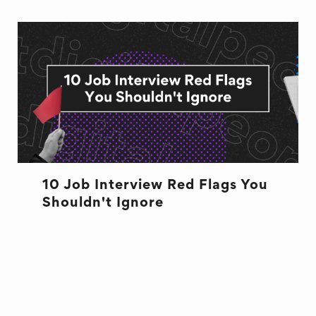
10 Job Interview Red Flags You
Shouldn't Ignore
BUSINESS
CULTURE
CULTURE
INTERVIEW