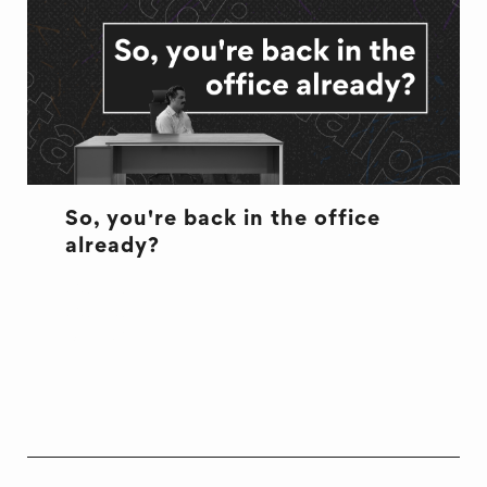
So, you're back in the office
already?
CULTURE
CULTURE
OFFICE LIFE
WELL BEING