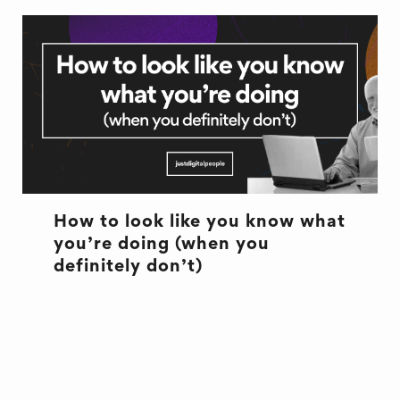
How to look like you know what
you’re doing (when you
definitely don’t)
CULTURE
CULTURE
EXCUSES
OFFICE LIFE