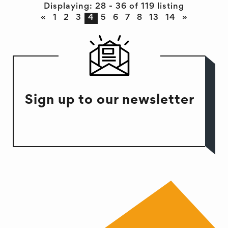
Displaying: 28 - 36 of 119 listing
«
1
2
3
4
5
6
7
8
13
14
»
Sign up to our newsletter