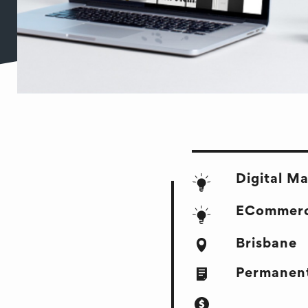
Digital M
ECommer
Brisbane
Permanent