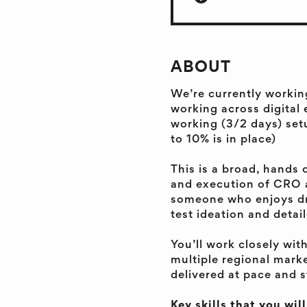
ABOUT
We’re currently workin
working across digital 
working (3/2 days) set
to 10% is in place)
This is a broad, hands 
and execution of CRO a
someone who enjoys dr
test ideation and detai
You’ll work closely wit
multiple regional mark
delivered at pace and 
Key skills that you wil