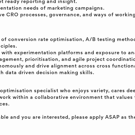
t ready reporting and insight.
entation needs of marketing campaigns.
ve CRO processes, governance, and ways of working
of conversion rate optimisation, A/B testing metho
ciples.
 with experimentation platforms and exposure to ana
ement, prioritisation, and agile project coordination
nomously and drive alignment across cross functiona
h data driven decision making skills.
 optimisation specialist who enjoys variety, cares de
work within a collaborative environment that values 
ces.
table and you are interested, please apply ASAP as the