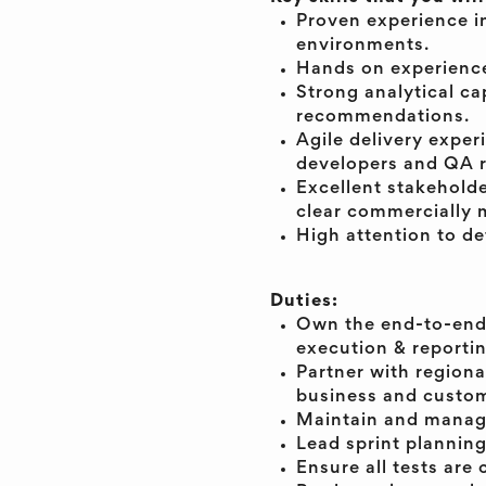
Proven experience i
environments.
Hands on experience
Strong analytical cap
recommendations.
Agile delivery exper
developers and QA 
Excellent stakehold
clear commercially 
High attention to det
Duties:
Own the end-to-end C
execution & reportin
Partner with regional
business and custom
Maintain and manage
Lead sprint plannin
Ensure all tests ar