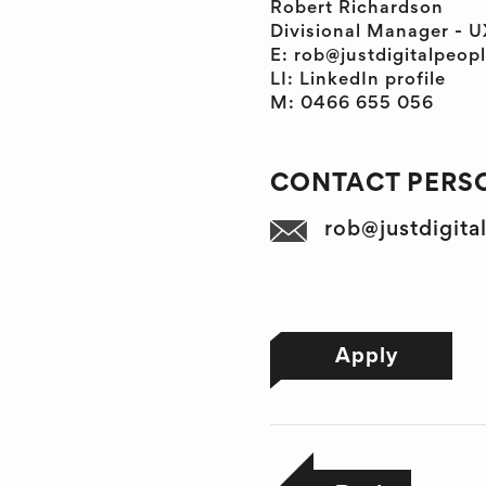
Robert Richardson
Divisional Manager - U
E: rob@justdigitalpeop
LI: LinkedIn profile
M: 0466 655 056
CONTACT PERSO
rob@justdigita
Apply