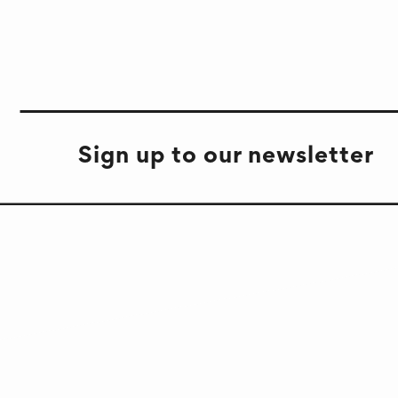
Sign up to our newsletter