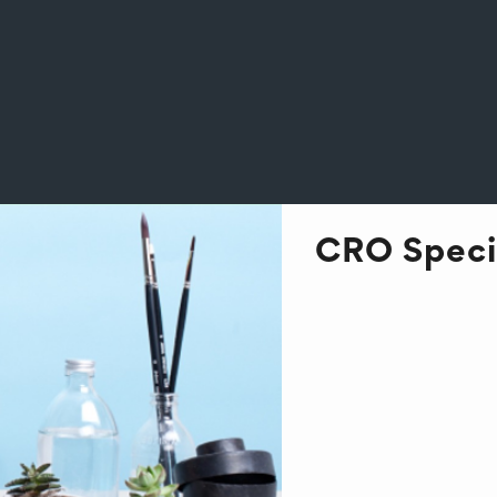
CRO Specia