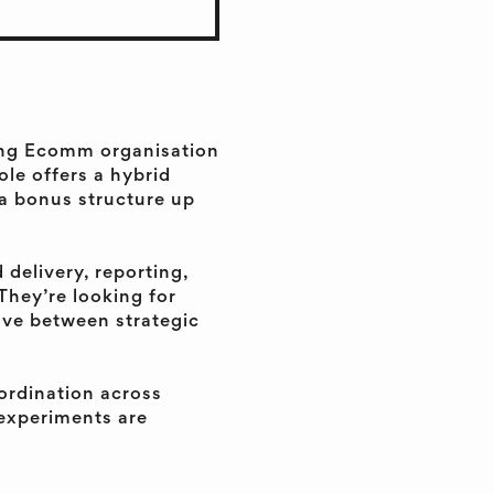
ding Ecomm organisation
ole offers a hybrid
 a bonus structure up
 delivery, reporting,
They’re looking for
ve between strategic
oordination across
 experiments are