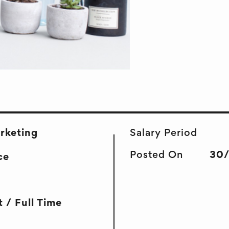
arketing
Salary Period
Posted On
30
ce
 / Full Time