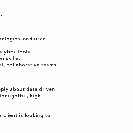
.
dologies, and user
lytics tools.
 skills.
l, collaborative teams.
eply about data driven
thoughtful, high
 client is looking to