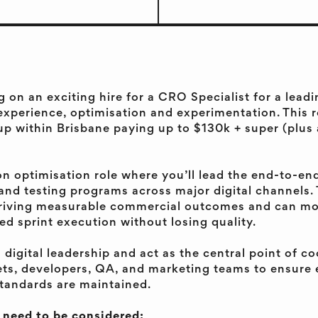
g on an exciting hire for a CRO Specialist for a lea
experience, optimisation and experimentation. This r
up within Brisbane paying up to $130k + super (plus
on optimisation role where you’ll lead the end-to-end
nd testing programs across major digital channels. 
iving measurable commercial outcomes and can mo
led sprint execution without losing quality.
h digital leadership and act as the central point of c
ets, developers, QA, and marketing teams to ensure
standards are maintained.
l need to be considered: