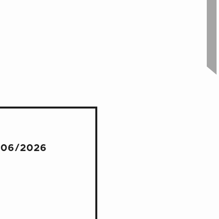
/06/2026