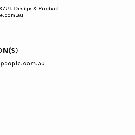
X/UI, Design & Product
le.com.au
N(S)
lpeople.com.au