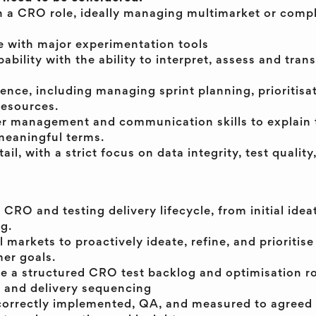
n a CRO role, ideally managing multimarket or compl
 with major experimentation tools
ability with the ability to interpret, assess and trans
ience, including managing sprint planning, prioritisa
resources.
er management and communication skills to explain 
meaningful terms.
ail, with a strict focus on data integrity, test qualit
RO and testing delivery lifecycle, from initial idea
g.
 markets to proactively ideate, refine, and prioritise
er goals.
 a structured CRO test backlog and optimisation 
g and delivery sequencing
e correctly implemented, QA, and measured to agreed