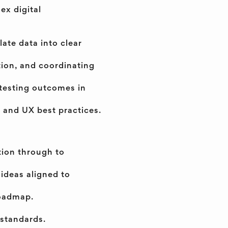
ex digital
late data into clear
tion, and coordinating
testing outcomes in
y, and UX best practices.
tion through to
 ideas aligned to
roadmap.
 standards.