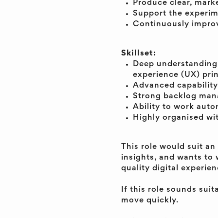
Produce clear, marke
Support the experim
Continuously impro
Skillset:
Deep understanding 
experience (UX) prin
Advanced capability
Strong backlog manag
Ability to work auto
Highly organised wit
This role would suit an
insights, and wants to 
quality digital experien
If this role sounds sui
move quickly.