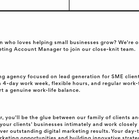
n who loves helping small businesses grow? We're on
eting Account Manager to join our close-knit team.
ing agency focused on lead generation for SME clien
 a 4-day work week, flexible hours, and regular wor
t a genuine work-life balance.
 you'll be the glue between our family of clients an
rn your clients' businesses intimately and work closel
ver outstanding digital marketing results. Your day-t
rketing opportunities and building innovative strateg