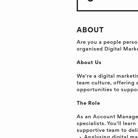
ABOUT
Are you a people perso
organised Digital Mark
About Us
We're a digital market
team culture, offering
opportunities to suppor
The Role
As an Account Manager,
specialists. You'll lea
supportive team to deli
Analysing digital ma