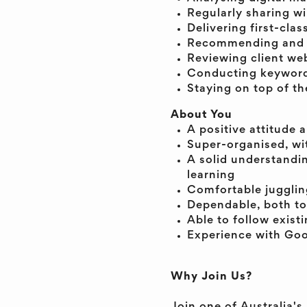
Regularly sharing wi
Delivering first-clas
Recommending and up
Reviewing client we
Conducting keyword 
Staying on top of th
About You
A positive attitude 
Super-organised, wit
A solid understandi
learning
Comfortable juggling
Dependable, both to
Able to follow exist
Experience with Goo
Why Join Us?