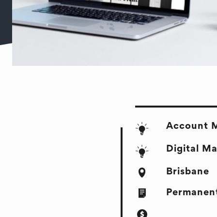
Account 
Digital M
Brisbane
Permanent