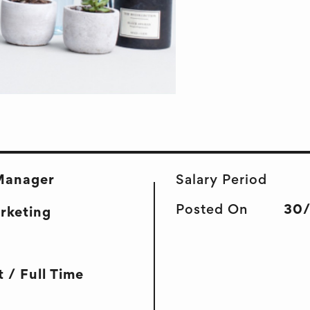
Manager
Salary Period
Posted On
30
arketing
 / Full Time