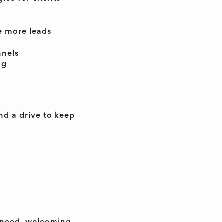
e more leads
nnels
ng
d a drive to keep