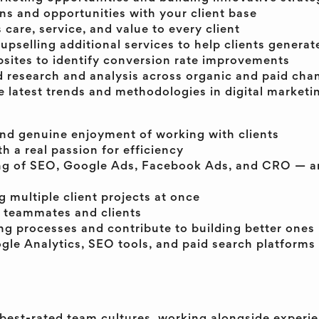
ns and opportunities with your client base
s care, service, and value to every client
selling additional services to help clients generat
bsites to identify conversion rate improvements
research and analysis across organic and paid cha
e latest trends and methodologies in digital marketi
and genuine enjoyment of working with clients
h a real passion for efficiency
ng of SEO, Google Ads, Facebook Ads, and CRO — an
 multiple client projects at once
 teammates and clients
ing processes and contribute to building better ones
gle Analytics, SEO tools, and paid search platforms