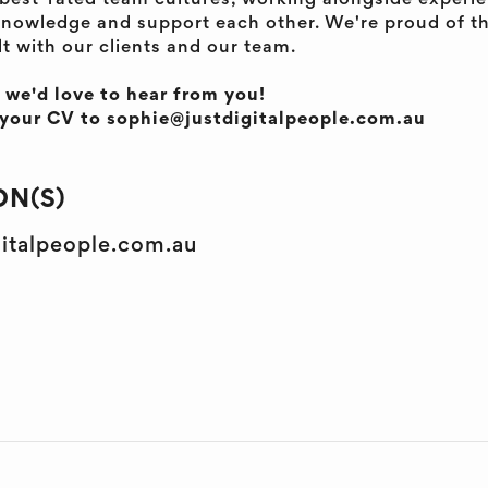
s best-rated team cultures, working alongside exper
nowledge and support each other. We're proud of t
lt with our clients and our team.
, we'd love to hear from you!
d your CV to sophie@justdigitalpeople.com.au
N(S)
gitalpeople.com.au