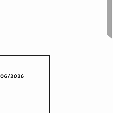
/06/2026