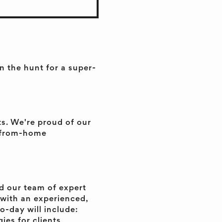
 the hunt for a super-
ts. We're proud of our
k-from-home
d our team of expert
y with an experienced,
o-day will include:
ies for clients