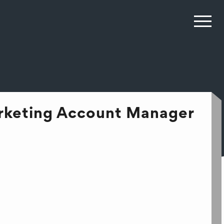
arketing Account Manager