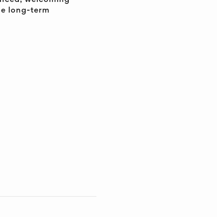
ienced, welcoming
he long-term