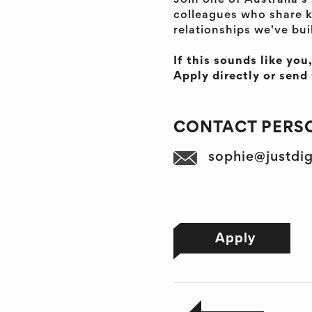
Join one of Australia'
colleagues who share k
relationships we've bui
If this sounds like you
Apply directly or sen
CONTACT PERSO
sophie@justdi
Apply