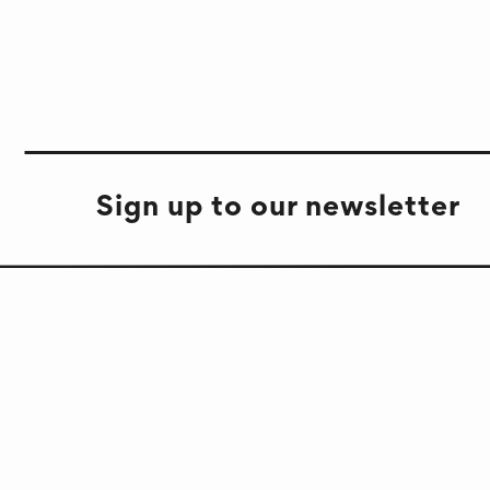
Sign up to our newsletter