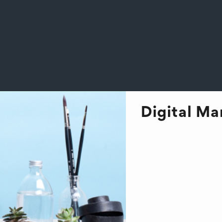
Digital M