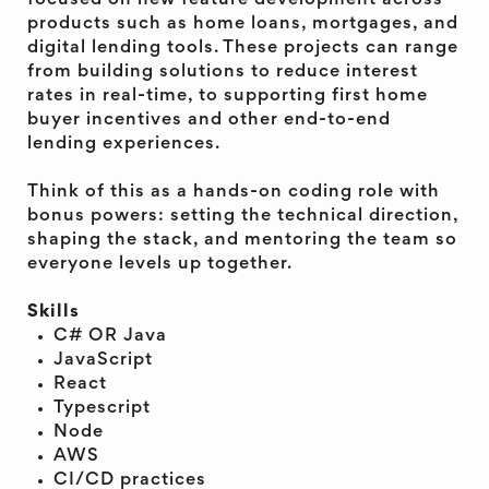
focused on new feature development across
products such as home loans, mortgages, and
digital lending tools. These projects can range
from building solutions to reduce interest
rates in real-time, to supporting first home
buyer incentives and other end-to-end
lending experiences.
Think of this as a hands-on coding role with
bonus powers: setting the technical direction,
shaping the stack, and mentoring the team so
everyone levels up together.
Skills
C# OR Java
JavaScript
React
Typescript
Node
AWS
CI/CD practices