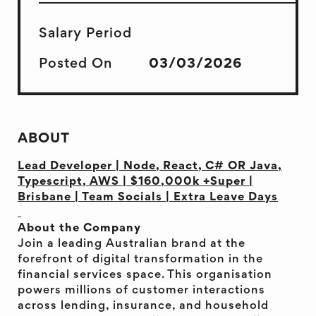
Salary Period
Posted On
03/03/2026
ABOUT
Lead Developer | Node, React, C# OR Java,
Typescript, AWS | $160,000k +Super |
Brisbane | Team Socials | Extra Leave Days
About the Company
Join a leading Australian brand at the
forefront of digital transformation in the
financial services space. This organisation
powers millions of customer interactions
across lending, insurance, and household