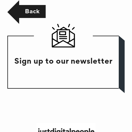
Back
Sign up to our newsletter