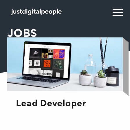
JOBS
Lead Developer