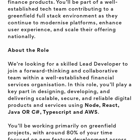
finance products. You’ll be part of a well-
established tech team contributing to a
greenfield full stack environment as they
continue to modernise platforms, enhance
user experience, and scale their offering
nationally.
About the Role
We’re looking for a skilled Lead Developer to
join a forward-thinking and collaborative
team within a well-established financial
services organisation. In this role, you’ll play a
key part in designing, developing, and
delivering scalable, secure, and reliable digital
products and services using
Node, React,
Java OR C#, Typescript and AWS
.
You’ll be working primarily on greenfield
projects, with around 80% of your time