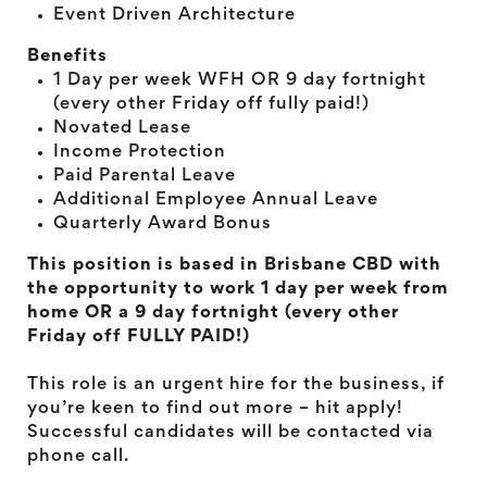
Event Driven Architecture
Benefits
1 Day per week WFH OR 9 day fortnight
(every other Friday off fully paid!)
Novated Lease
Income Protection
Paid Parental Leave
Additional Employee Annual Leave
Quarterly Award Bonus
This position is based in Brisbane CBD with
the opportunity to work 1 day per week from
home OR a 9 day fortnight (every other
Friday off FULLY PAID!)
This role is an urgent hire for the business, if
you’re keen to find out more – hit apply!
Successful candidates will be contacted via
phone call.