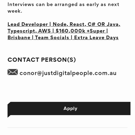
Interviews can be arranged as early as next
week.
Lead Developer | Node, React, C# OR Java,
Typescript, AWS | $160,000k +Super |
Brisbane | Team Socials | Extra Leave Days
CONTACT PERSON(S)
conor@justdigitalpeople.com.au
Apply