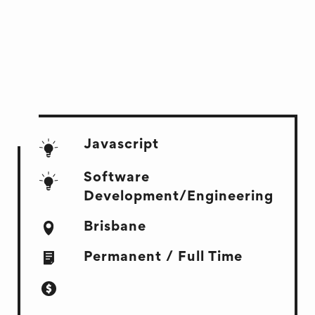
Javascript
Software
Development/Engineering
Brisbane
Permanent / Full Time