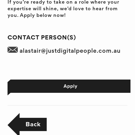
If you’re ready to take on a role where your
expertise will shine, we’d love to hear from
you. Apply below now!
CONTACT PERSON(S)
alastair@justdigitalpeople.com.au
Apply
Back