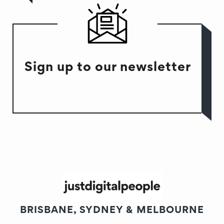
Sign up to our newsletter
BRISBANE, SYDNEY & MELBOURNE