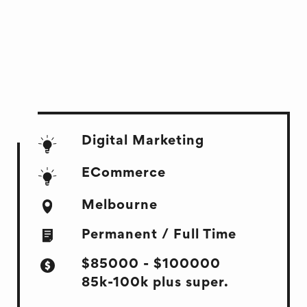
Digital Marketing
ECommerce
Melbourne
Permanent / Full Time
$85000 - $100000
85k-100k plus super.