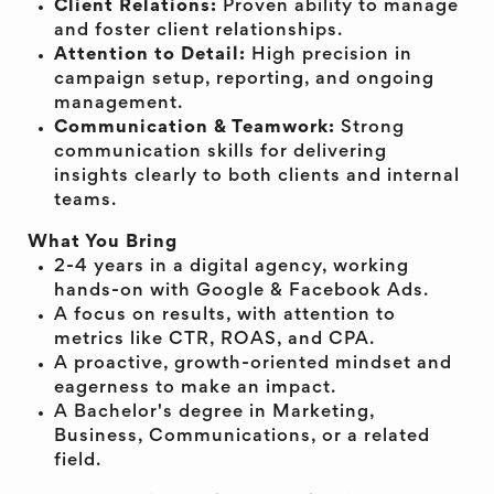
Client Relations:
Proven ability to manage
and foster client relationships.
Attention to Detail:
High precision in
campaign setup, reporting, and ongoing
management.
Communication & Teamwork:
Strong
communication skills for delivering
insights clearly to both clients and internal
teams.
What You Bring
2-4 years in a digital agency, working
hands-on with Google & Facebook Ads.
A focus on results, with attention to
metrics like CTR, ROAS, and CPA.
A proactive, growth-oriented mindset and
eagerness to make an impact.
A Bachelor's degree in Marketing,
Business, Communications, or a related
field.