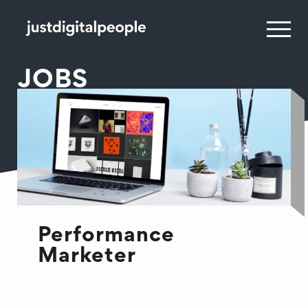
JOBS
Performance
Marketer