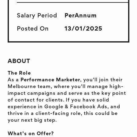
Salary Period
PerAnnum
Posted On
13/01/2025
ABOUT
The Role
As a
Performance Marketer
, you'll join their
Melbourne team, where you'll manage high-
impact campaigns and serve as the key point
of contact for clients. If you have solid
experience in Google & Facebook Ads, and
thrive in a client-facing role, this could be
your next big step.
What’s on Offer?