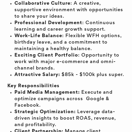
Collaborative Culture
: A creative,
supportive environment with opportunities
to share your ideas.
Professional Development
: Continuous
learning and career growth support.
Work-Life Balance
: Flexible WFH options,
birthday leave, and a commitment to
maintaining a healthy balance.
Exciting Client Portfolio
: Opportunity to
work with major e-commerce and omni-
channel brands.
Attractive Salary:
$85k - $100k plus super.
Key Responsibilities
Paid Media Management:
Execute and
optimize campaigns across Google &
Facebook.
Strategic Optimization:
Leverage data-
driven insights to boost ROAS, revenue,
and profitability.
Client Partnership:
Manage client