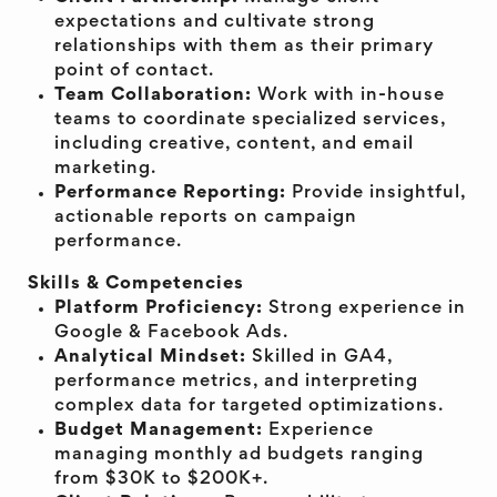
expectations and cultivate strong
relationships with them as their primary
point of contact.
Team Collaboration:
Work with in-house
teams to coordinate specialized services,
including creative, content, and email
marketing.
Performance Reporting:
Provide insightful,
actionable reports on campaign
performance.
Skills & Competencies
Platform Proficiency:
Strong experience in
Google & Facebook Ads.
Analytical Mindset:
Skilled in GA4,
performance metrics, and interpreting
complex data for targeted optimizations.
Budget Management:
Experience
managing monthly ad budgets ranging
from $30K to $200K+.