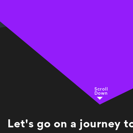
Scroll
Down
Let's go on a journey 