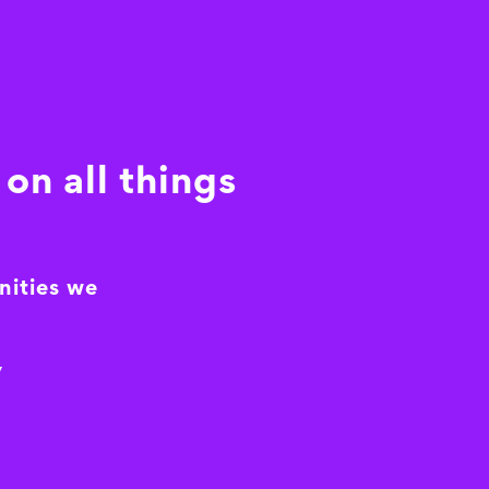
on all things
nities we