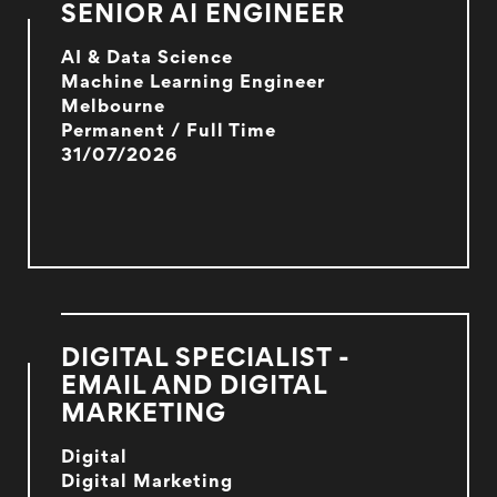
SENIOR AI ENGINEER
AI & Data Science
Machine Learning Engineer
Melbourne
Permanent / Full Time
31/07/2026
DIGITAL SPECIALIST -
EMAIL AND DIGITAL
MARKETING
Digital
Digital Marketing