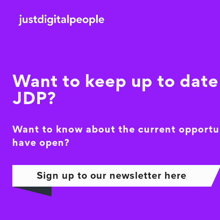
Want to keep up to date 
JDP?
Want to know about the current opportu
have open?
Sign up to our newsletter here