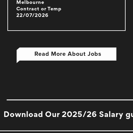
Melbourne
Contract or Temp
22/07/2026
Read More About Jobs
Download Our 2025/26 Salary g