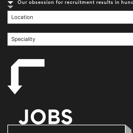
Our obsession for recruitment results in hund
JOBS