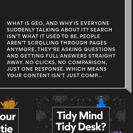
WHAT IS GEO, AND WHY IS EVERYONE
SUDDENLY TALKING ABOUT IT? SEARCH
ISN’T WHAT IT USED TO BE. PEOPLE
AREN’T SCROLLING THROUGH PAGES
ANYMORE, THEY’RE ASKING QUESTIONS
AND GETTING FULL ANSWERS STRAIGHT
AWAY. NO CLICKS, NO COMPARISON,
JUST ONE RESPONSE. WHICH MEANS
YOUR CONTENT ISN’T JUST COMP...