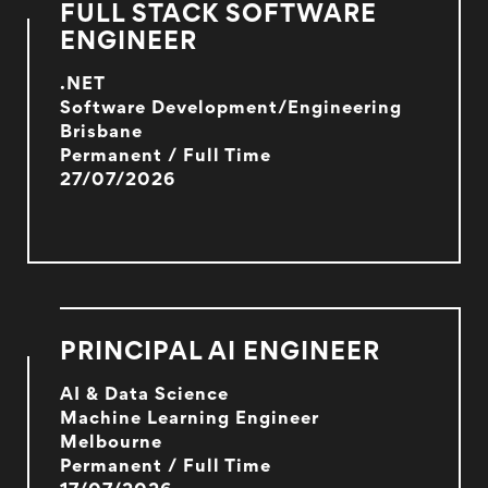
FULL STACK SOFTWARE
ENGINEER
.NET
Software Development/Engineering
Brisbane
Permanent / Full Time
27/07/2026
PRINCIPAL AI ENGINEER
AI & Data Science
Machine Learning Engineer
Melbourne
Permanent / Full Time