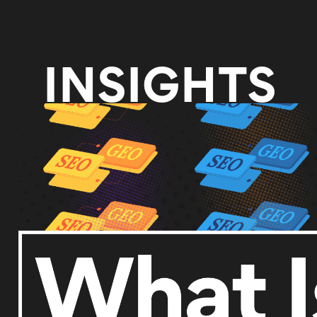
INSIGHTS