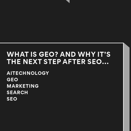
WHAT IS GEO? AND WHY IT’S
THE NEXT STEP AFTER SEO...
AITECHNOLOGY
GEO
MARKETING
SEARCH
SEO