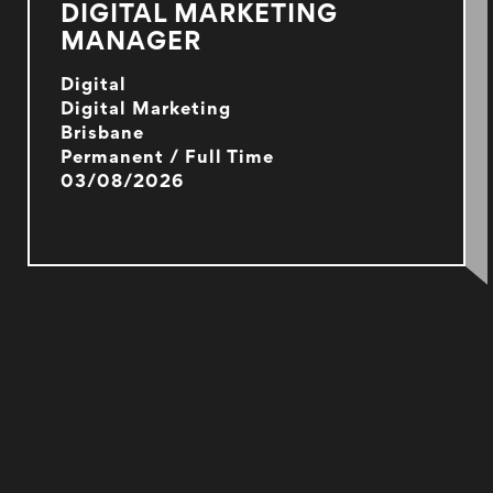
DIGITAL MARKETING
MANAGER
Digital
Digital Marketing
Brisbane
Permanent / Full Time
03/08/2026