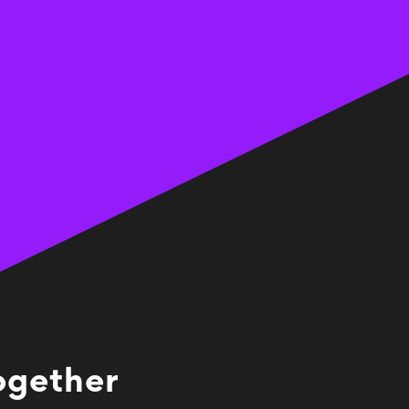
together