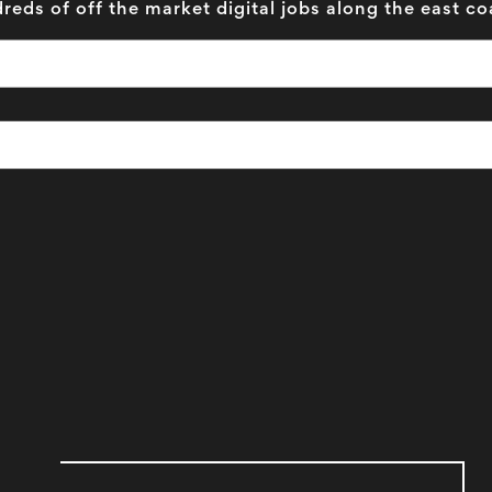
reds of off the market digital jobs along the east co