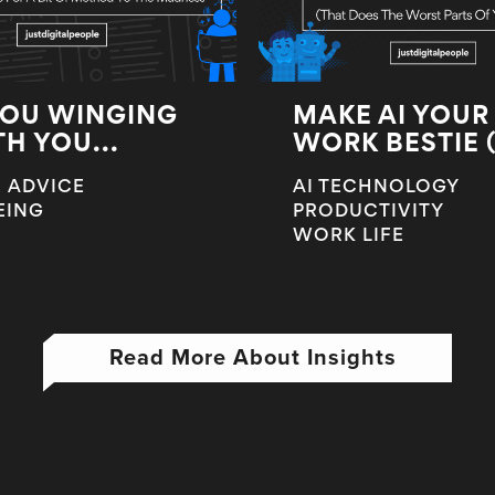
YOU WINGING
MAKE AI YOUR
TH YOU...
WORK BESTIE (T
 ADVICE
AI TECHNOLOGY
EING
PRODUCTIVITY
WORK LIFE
Read More About Insights