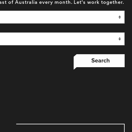
ast of Australia every month. Let's work together.
Search