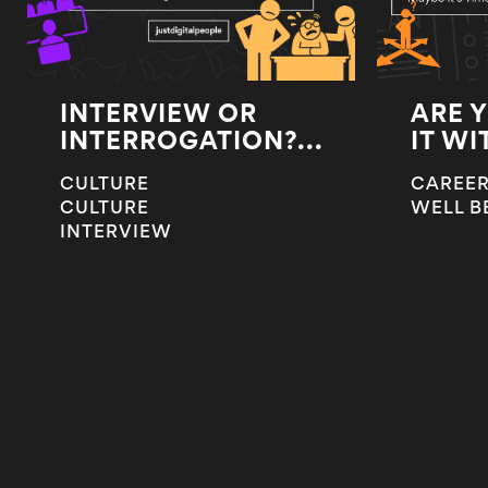
INTERVIEW OR
ARE 
INTERROGATION?...
IT WI
CULTURE
CAREER
CULTURE
WELL B
INTERVIEW