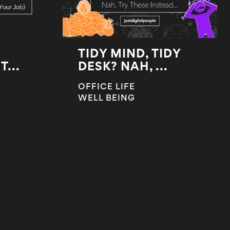
TIDY MIND, TIDY
...
DESK? NAH, ...
OFFICE LIFE
WELL BEING