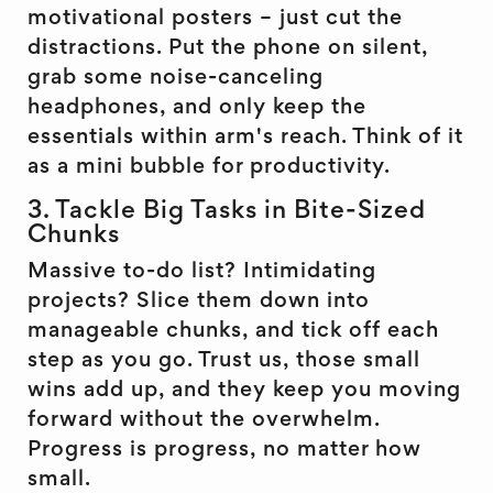
motivational posters – just cut the
distractions. Put the phone on silent,
grab some noise-canceling
headphones, and only keep the
essentials within arm's reach. Think of it
as a mini bubble for productivity.
3. Tackle Big Tasks in Bite-Sized
Chunks
Massive to-do list? Intimidating
projects? Slice them down into
manageable chunks, and tick off each
step as you go. Trust us, those small
wins add up, and they keep you moving
forward without the overwhelm.
Progress is progress, no matter how
small.