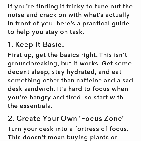
If you’re finding it tricky to tune out the
noise and crack on with what’s actually
in front of you, here’s a practical guide
to help you stay on task.
1. Keep It Basic.
First up, get the basics right. This isn’t
groundbreaking, but it works. Get some
decent sleep, stay hydrated, and eat
something other than caffeine and a sad
desk sandwich. It’s hard to focus when
you’re hangry and tired, so start with
the essentials.
2. Create Your Own 'Focus Zone'
Turn your desk into a fortress of focus.
This doesn’t mean buying plants or