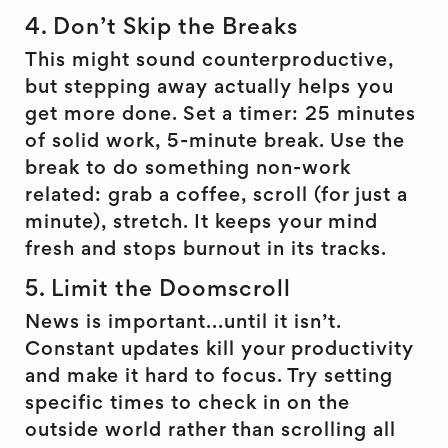
4. Don’t Skip the Breaks
This might sound counterproductive,
but stepping away actually helps you
get more done. Set a timer: 25 minutes
of solid work, 5-minute break. Use the
break to do something non-work
related: grab a coffee, scroll (for just a
minute), stretch. It keeps your mind
fresh and stops burnout in its tracks.
5. Limit the Doomscroll
News is important...until it isn’t.
Constant updates kill your productivity
and make it hard to focus. Try setting
specific times to check in on the
outside world rather than scrolling all