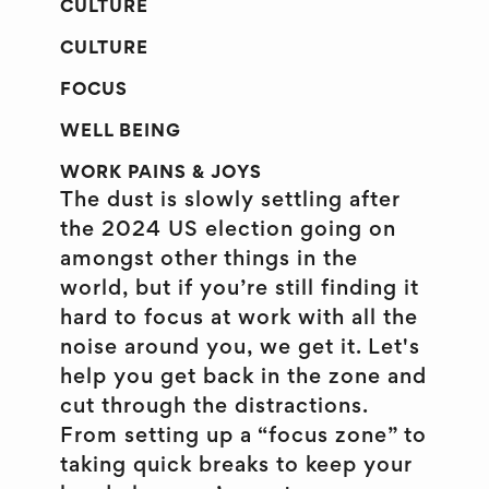
CULTURE
CULTURE
FOCUS
WELL BEING
WORK PAINS & JOYS
The dust is slowly settling after
the 2024 US election going on
amongst other things in the
world, but if you’re still finding it
hard to focus at work with all the
noise around you, we get it. Let's
help you get back in the zone and
cut through the distractions.
From setting up a “focus zone” to
taking quick breaks to keep your