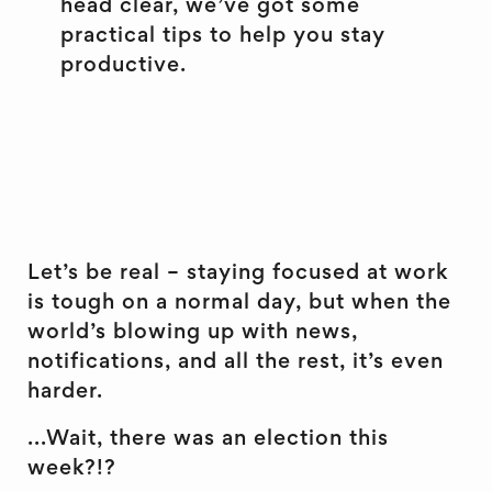
head clear, we’ve got some
practical tips to help you stay
productive.
Let’s be real – staying focused at work
is tough on a normal day, but when the
world’s blowing up with news,
notifications, and all the rest, it’s even
harder.
...Wait, there was an election this
week?!?