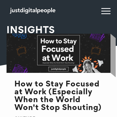
INSIGHTS
How to Stay Focused
at Work (Especially
When the World
Won't Stop Shouting)