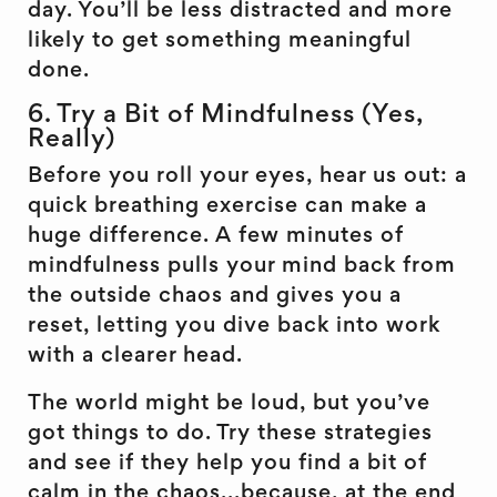
day. You’ll be less distracted and more
likely to get something meaningful
done.
6. Try a Bit of Mindfulness (Yes,
Really)
Before you roll your eyes, hear us out: a
quick breathing exercise can make a
huge difference. A few minutes of
mindfulness pulls your mind back from
the outside chaos and gives you a
reset, letting you dive back into work
with a clearer head.
The world might be loud, but you’ve
got things to do. Try these strategies
and see if they help you find a bit of
calm in the chaos...because, at the end