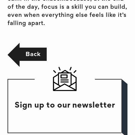
of the day, focus is a skill you can build,
even when everything else feels like it’s
falling apart.
Back
Sign up to our newsletter