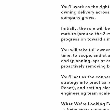
You’ll work as the rig
owning delivery across
company grows.
Initially, the role wil
mature (around the 3‑m
progression toward a mo
You will take full owne
time, to scope, and at a
end (planning, sprint 
proactively removing b
You’ll act as the conne
strategy into practical
React), and setting cle
engineering team scale
What We’re Looking F
5–6+ years commerci