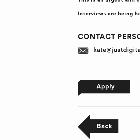
This is an urgent and e
Interviews are being he
CONTACT PERSO
kate@justdigit
Apply
Back