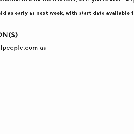
ssential role for the business, so if you’re keen. A
ld as early as next week, with start date available 
N(S)
alpeople.com.au