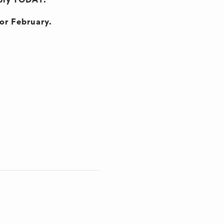
pply TODAY.
for February.