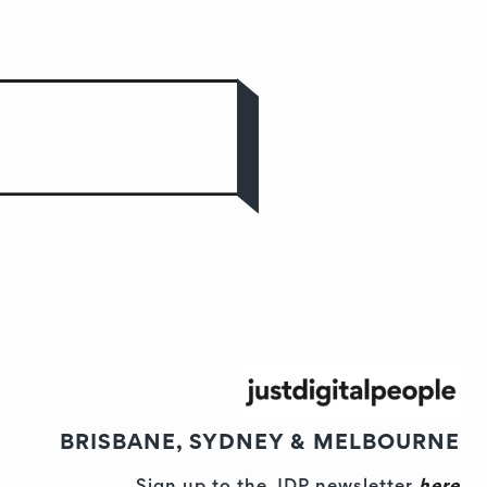
BRISBANE, SYDNEY & MELBOURNE