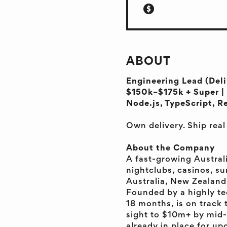
ABOUT
Engineering Lead (Deli
$150k–$175k + Super | 
Node.js, TypeScript, R
Own delivery. Ship rea
About the Company
A fast-growing Austral
nightclubs, casinos, su
Australia, New Zealand
Founded by a highly te
18 months, is on track 
sight to $10m+ by mid-
already in place for u