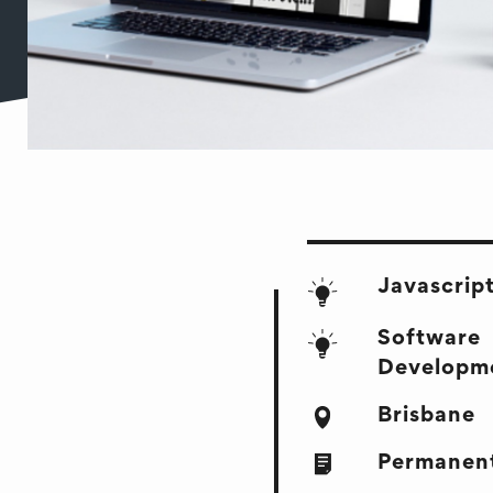
Javascrip
Software
Developm
Brisbane
Permanent