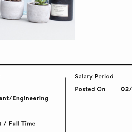
t
Salary Period
Posted On
02
ent/Engineering
 / Full Time