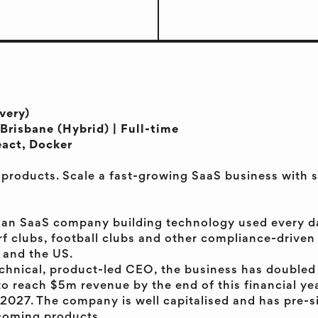
very)
Brisbane (Hybrid) | Full-time
eact, Docker
l products. Scale a fast-growing SaaS business wit
ian SaaS company building technology used every da
rf clubs, football clubs and other compliance-drive
 and the US.
chnical, product-led CEO, the business has doubled
to reach $5m revenue by the end of this financial yea
2027. The company is well capitalised and has pre-s
pcoming products.