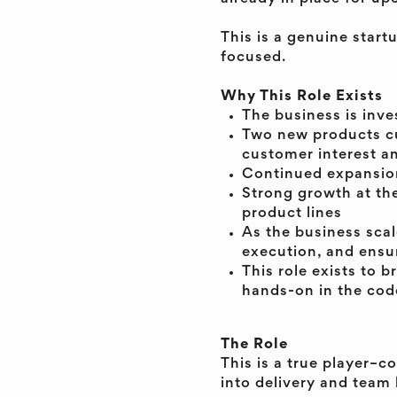
This is a genuine star
focused.
Why This Role Exists
The business is inve
Two new products cu
customer interest a
Continued expansion
Strong growth at the
product lines
As the business scal
execution, and ensur
This role exists to b
hands-on in the cod
The Role
This is a true player–c
into delivery and team 