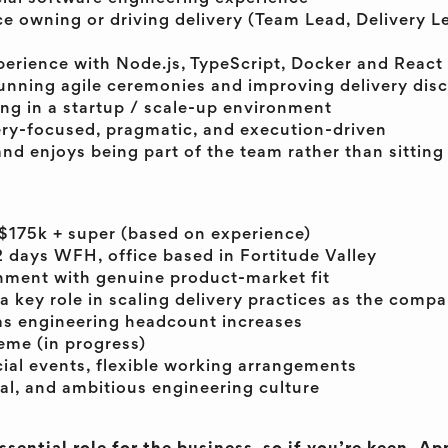
ce owning or driving delivery (Team Lead, Delivery 
erience with Node.js, TypeScript, Docker and React
unning agile ceremonies and improving delivery disc
ng in a startup / scale-up environment
very-focused, pragmatic, and execution-driven
nd enjoys being part of the team rather than sitting 
$175k + super (based on experience)
2 days WFH, office based in Fortitude Valley
ment with genuine product-market fit
a key role in scaling delivery practices as the comp
as engineering headcount increases
me (in progress)
cial events, flexible working arrangements
ial, and ambitious engineering culture