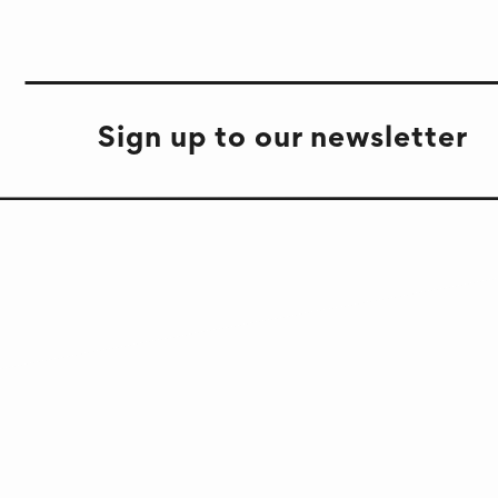
Sign up to our newsletter