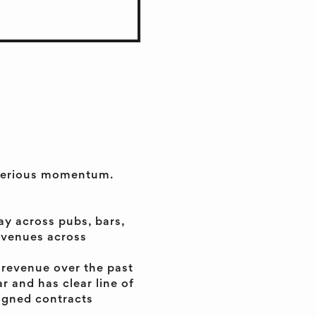
h serious momentum.
y across pubs, bars,
n venues across
 revenue over the past
r and has clear line of
igned contracts