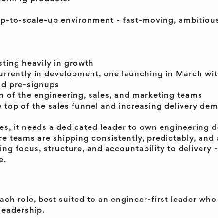
tup-to-scale-up environment - fast-moving, ambitiou
sting heavily in growth
rrently in development, one launching in March with
nd pre-signups
 of the engineering, sales, and marketing teams
 top of the sales funnel and increasing delivery de
es, it needs a dedicated leader to own engineering de
e teams are shipping consistently, predictably, and 
ring focus, structure, and accountability to delivery -
e.
oach role, best suited to an engineer-first leader who
leadership.