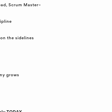
Lead, Scrum Master–
ipline
on the sidelines
any grows