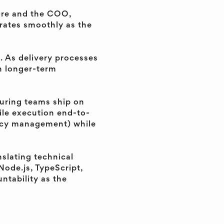
ture and the COO,
rates smoothly as the
g. As delivery processes
h longer-term
suring teams ship on
gile execution end-to-
ency management) while
nslating technical
Node.js, TypeScript,
ntability as the