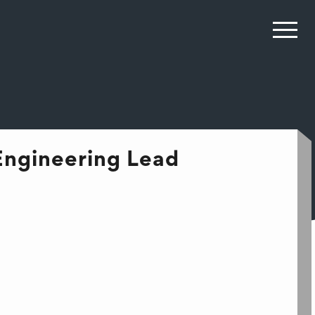
Engineering Lead