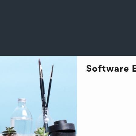
Software 