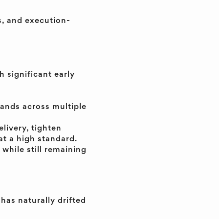
s, and execution-
 significant early
mands across multiple
livery, tighten
at a high standard.
 while still remaining
 has naturally drifted