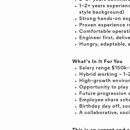
1–2+ years experien
style background)
Strong hands-on exp
Proven experience r
Comfortable operati
Engineer first, deli
Hungry, adaptable, a
What’s In It For You
Salary range $150k–
Hybrid working – 1-
High-growth environ
Opportunity to play 
Future progression 
Employee share sche
Birthday day off, so
A collaborative, soc