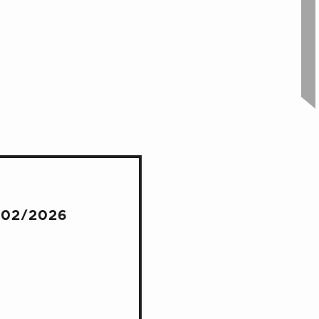
/02/2026