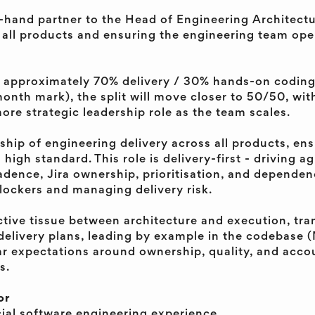
ht-hand partner to the Head of Engineering Architec
 all products and ensuring the engineering team ope
l be approximately 70% delivery / 30% hands-on codin
onth mark), the split will move closer to 50/50, wit
re strategic leadership role as the team scales.
rship of engineering delivery across all products, en
 high standard. This role is delivery-first - driving a
cadence, Jira ownership, prioritisation, and depend
lockers and managing delivery risk.
ctive tissue between architecture and execution, tra
 delivery plans, leading by example in the codebase (
ar expectations around ownership, quality, and accou
s.
or
al software engineering experience