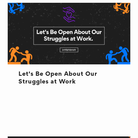
Let's Be Open About Our
Struggles at Work
CULTURE
CULTURE
HR
WELL BEING