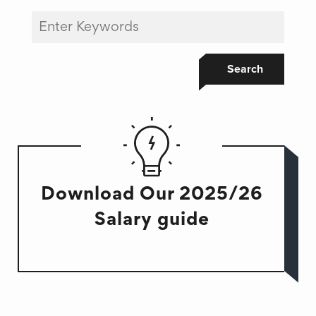
Search
Download Our 2025/26
Salary guide