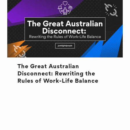
The Great Australian
Disconnect: Rewriting the
Rules of Work-Life Balance
CULTURE
CULTURE
OFFICE LIFE
WELL BEING