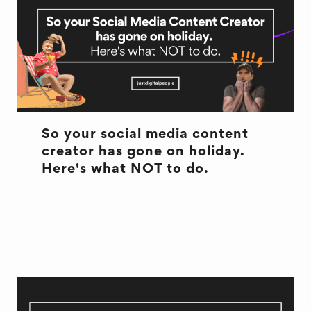
So your social media content
creator has gone on holiday.
Here's what NOT to do.
ANNUAL LEAVE
HOLIDAY
SOCIAL MEDIA