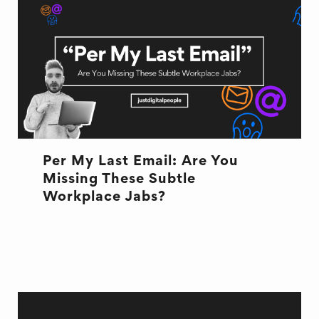
Per My Last Email: Are You
Missing These Subtle
Workplace Jabs?
EMAILS
OFFICE LIFE