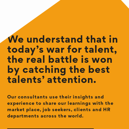
We understand that in
today’s war for talent,
the real battle is won
by catching the best
talents’ attention.
Our consultants use their insights and
experience to share our learnings with the
market place, job seekers, clients and HR
departments across the world.