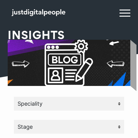
INSIGHTS