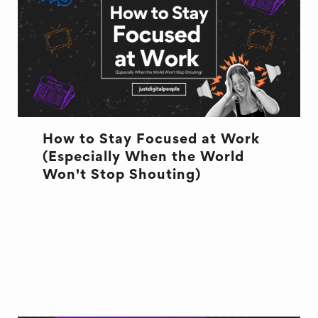
How to Stay Focused at Work
(Especially When the World
Won't Stop Shouting)
CULTURE
CULTURE
FOCUS
WELL BEING
WORK PAINS & JOYS