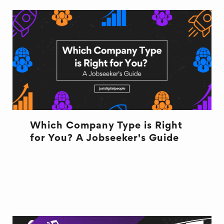
Which Company Type is Right
for You? A Jobseeker's Guide
CULTURE
CULTURE
NEW JOB