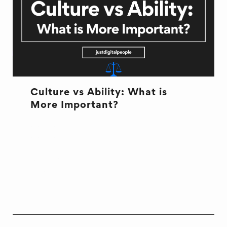
Culture vs Ability: What is
More Important?
CULTURE
CULTURE
HIRING
ONBOARDING
WORK LIFE