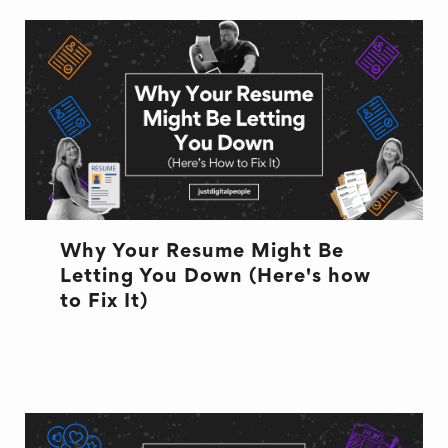
Why Your Resume Might Be
Letting You Down (Here's how
to Fix It)
RESUME