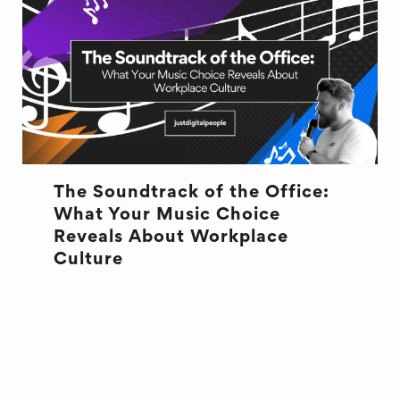
The Soundtrack of the Office:
What Your Music Choice
Reveals About Workplace
Culture
CULTURE
CULTURE
MUSIC
OFFICE LIFE