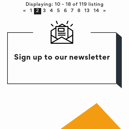
Displaying: 10 - 18 of 119 listing
«
1
2
3
4
5
6
7
8
13
14
»
Sign up to our newsletter