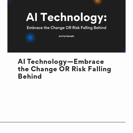
AI Technology—Embrace
the Change OR Risk Falling
Behind
AI TECHNOLOGY