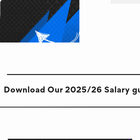
Download Our 2025/26 Salary g