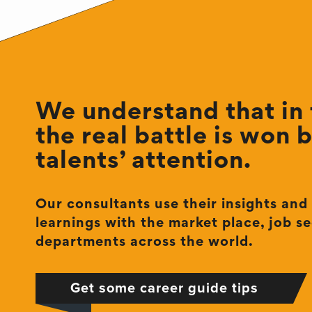
We understand that in t
the real battle is won 
talents’ attention.
Our consultants use their insights and
learnings with the market place, job se
departments across the world.
Get some career guide tips