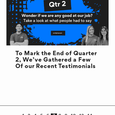
To Mark the End of Quarter
2, We’ve Gathered a Few
Of our Recent Testimonials
DEVELOPMENT
END OF QUARTER