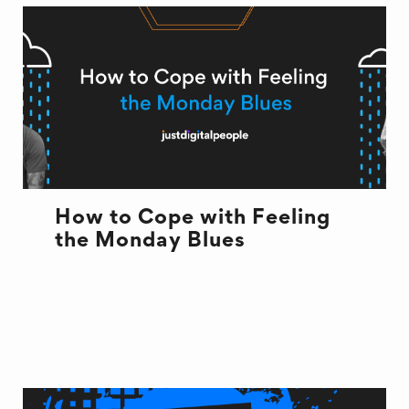
How to Cope with Feeling
the Monday Blues
OFFICE LIFE