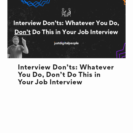
Interview Don’ts: Whatever
You Do, Don’t Do This in
Your Job Interview
INTERVIEW
NEW JOB