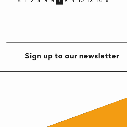
«
1
2
4
5
6
7
8
9
10
13
14
»
Sign up to our newsletter