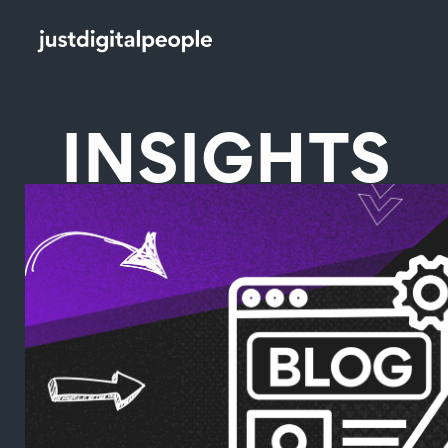
INSIGHTS