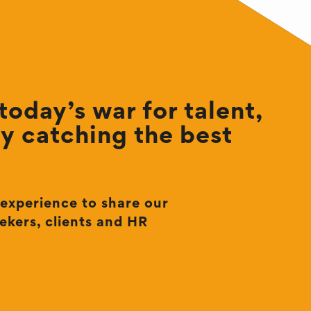
oday’s war for talent,
by catching the best
 experience to share our
ekers, clients and HR