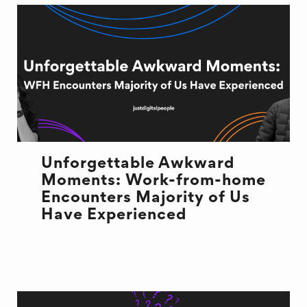
Unforgettable Awkward
Moments: Work-from-home
Encounters Majority of Us
Have Experienced
REMOTE WORK