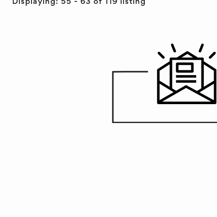
Displaying: 55 - 63 of 119 listing