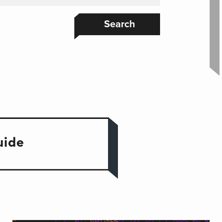
Search
uide