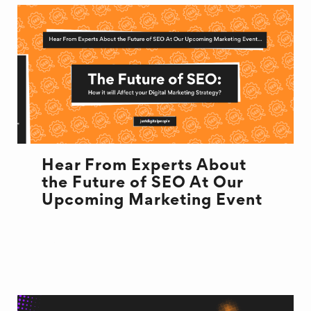
Hear From Experts About
the Future of SEO At Our
Upcoming Marketing Event
EVENT
MARKETING