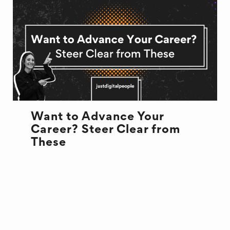
Want to Advance Your
Career? Steer Clear from
These
CULTURE
CULTURE
NEW JOB
RECRUITMENT