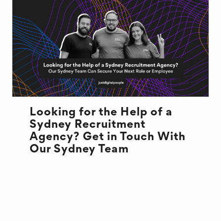
Looking for the Help of a
Sydney Recruitment
Agency? Get in Touch With
Our Sydney Team
JOB MARKET
SYDNEY