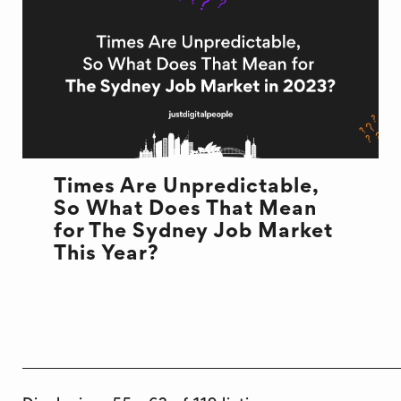
Times Are Unpredictable,
So What Does That Mean
for The Sydney Job Market
This Year?
JOB MARKET